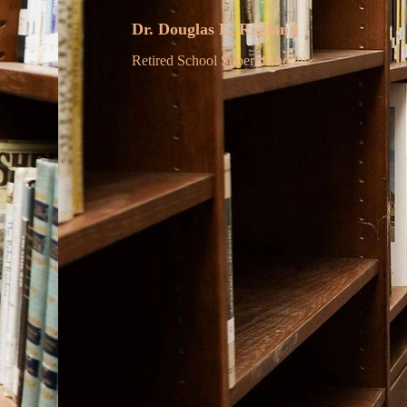
Dr. Douglas L. Ragland
Retired School Superintendent