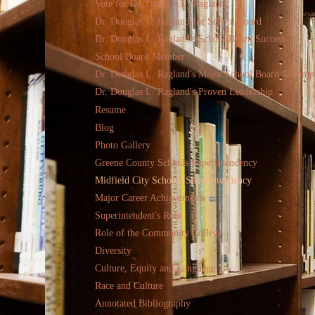
Vote for Dr. Douglas L. Ragland
Dr. Douglas L. Ragland for School Board
Dr. Douglas L. Ragland's School Board Success
School Board Member
Dr. Douglas L. Ragland's Major School Board Accomp
Dr. Douglas L. Ragland's Proven Leadership
Resume
Blog
Photo Gallery
Greene County Schools Superintendency
Midfield City Schools Superintendency
Major Career Achievements
Superintendent's Role
Role of the Community College
Diversity
Culture, Equity and Language
Race and Culture
Annotated Bibliography