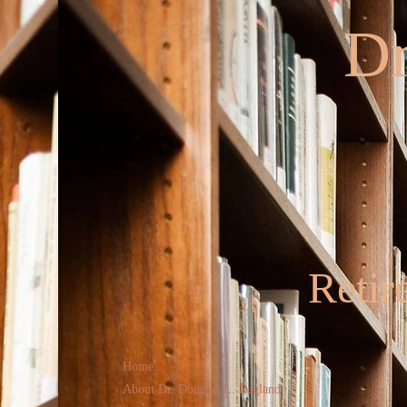
Dr
Retir
Home
About Dr. Douglas L. Ragland