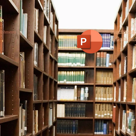
Superintend
lishments
Goals for 