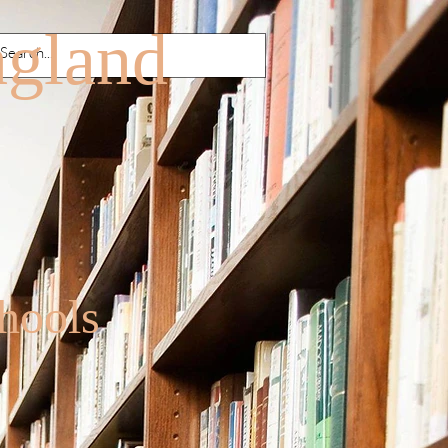
agland
hools