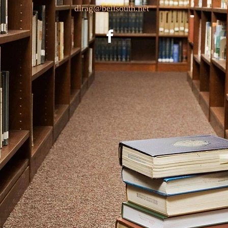
dlrag@bellsouth.net