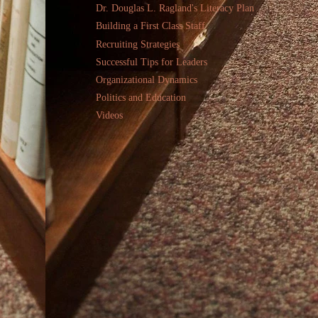
Dr. Douglas L. Ragland's Literacy Plan
Building a First Class Staff
Recruiting Strategies
Successful Tips for Leaders
Organizational Dynamics
Politics and Education
Videos