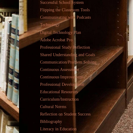
Successful School System
Flipping the Classroom Tools
Communicating with Podcasts
Technology
Digital Technology Plan
Adobe Acrobat Pro
Professional Study Reflection
Shared Understanding and Goals
Communication/Problem Solving
Continuous Assessment
Continuous Improvement
Professional Development
Educational Resources
Curriculum/Instruction
Cultural Norms
Reflection on Student Success
Bibliography
Literacy in Education