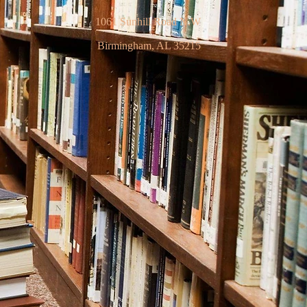
1061 Sunhill Road N.W
Birmingham, AL 35215