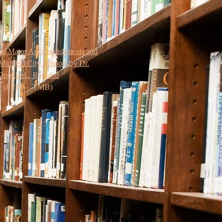
ent Major Accomplishments and
Midfield City Schools by Dr.
DouglasL. Ragland
(PPT — 3 MB)