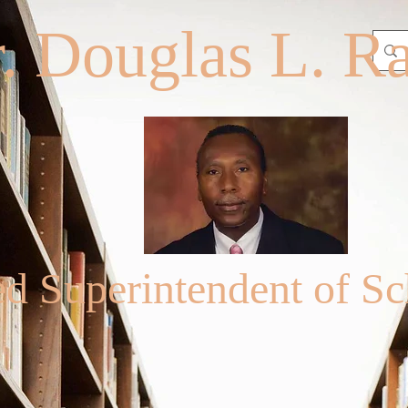
. Douglas L. R
ed Superintendent of Sc